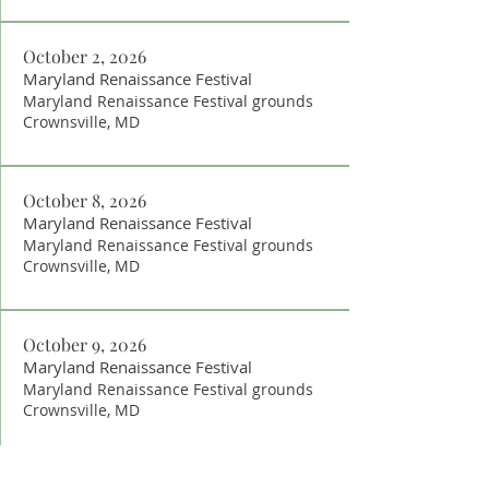
October 2, 2026
Maryland Renaissance Festival
Maryland Renaissance Festival grounds
Crownsville, MD
October 8, 2026
Maryland Renaissance Festival
Maryland Renaissance Festival grounds
Crownsville, MD
October 9, 2026
Maryland Renaissance Festival
Maryland Renaissance Festival grounds
Crownsville, MD
October 15, 2026