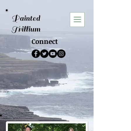
Painted
Trillium
Connect