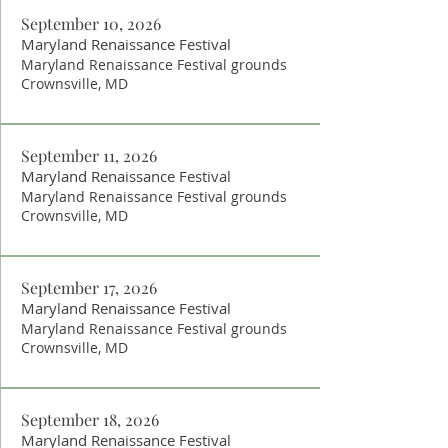
September 10, 2026
Maryland Renaissance Festival
Maryland Renaissance Festival grounds
Crownsville, MD
September 11, 2026
Maryland Renaissance Festival
Maryland Renaissance Festival grounds
Crownsville, MD
September 17, 2026
Maryland Renaissance Festival
Maryland Renaissance Festival grounds
Crownsville, MD
September 18, 2026
Maryland Renaissance Festival