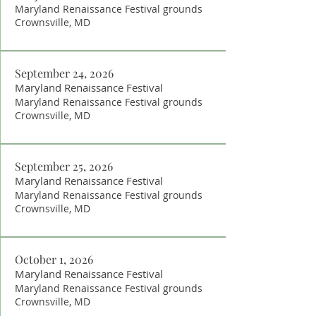
Maryland Renaissance Festival grounds
Crownsville, MD
September 24, 2026
Maryland Renaissance Festival
Maryland Renaissance Festival grounds
Crownsville, MD
September 25, 2026
Maryland Renaissance Festival
Maryland Renaissance Festival grounds
Crownsville, MD
October 1, 2026
Maryland Renaissance Festival
Maryland Renaissance Festival grounds
Crownsville, MD