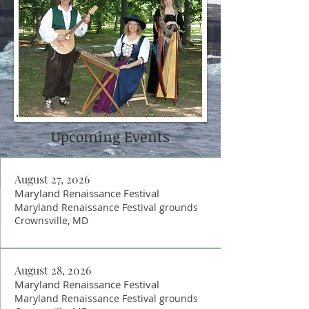
Upcoming Events
August 27, 2026
Maryland Renaissance Festival
Maryland Renaissance Festival grounds
Crownsville, MD
August 28, 2026
Maryland Renaissance Festival
Maryland Renaissance Festival grounds