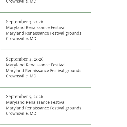
Crownsville, MD
September 3, 2026
Maryland Renaissance Festival
Maryland Renaissance Festival grounds
Crownsville, MD
September 4, 2026
Maryland Renaissance Festival
Maryland Renaissance Festival grounds
Crownsville, MD
September 5, 2026
Maryland Renaissance Festival
Maryland Renaissance Festival grounds
Crownsville, MD