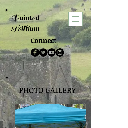
Painted
Trillium
Connect
PHOTO GALLERY