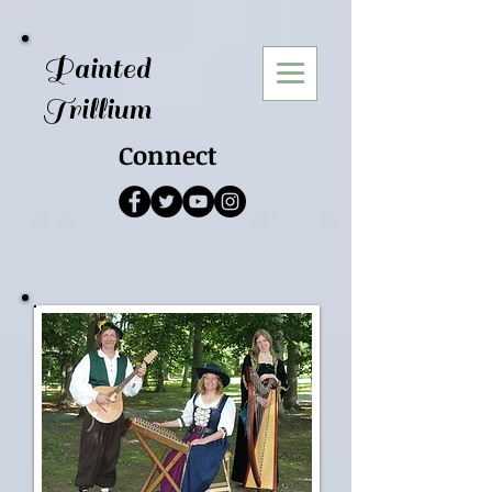
Painted
Trillium
Connect