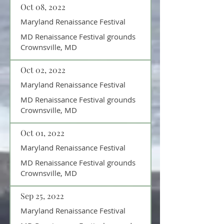
Oct 08, 2022
Maryland Renaissance Festival
MD Renaissance Festival grounds
Crownsville, MD
Oct 02, 2022
Maryland Renaissance Festival
MD Renaissance Festival grounds
Crownsville, MD
Oct 01, 2022
Maryland Renaissance Festival
MD Renaissance Festival grounds
Crownsville, MD
Sep 25, 2022
Maryland Renaissance Festival