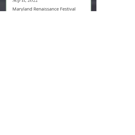
Maryland Renaissance Festival
MD Renaissance Festival grounds
Crownsville, MD
Sep 10, 2022
Maryland Renaissance Festival
MD Renaissance Festival grounds
Crownsville, MD
Sep 05, 2022
Maryland Renaissance Festival
MD Renaissance Festival grounds
Crownsville, MD
Sep 04, 2022
Maryland Renaissance Festival
MD Renaissance Festival grounds