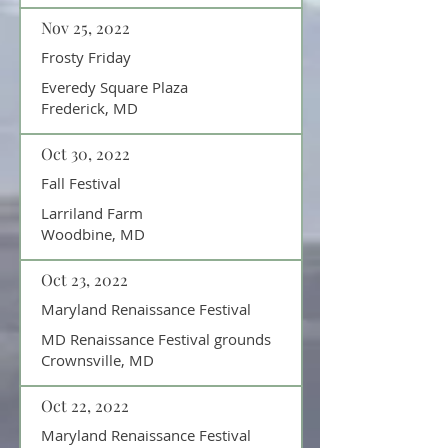
Nov 25, 2022
Frosty Friday
Everedy Square Plaza
Frederick, MD
Oct 30, 2022
Fall Festival
Larriland Farm
Woodbine, MD
Oct 23, 2022
Maryland Renaissance Festival
MD Renaissance Festival grounds
Crownsville, MD
Oct 22, 2022
Maryland Renaissance Festival