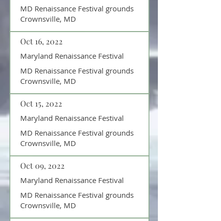
MD Renaissance Festival grounds
Crownsville, MD
Oct 16, 2022
Maryland Renaissance Festival
MD Renaissance Festival grounds
Crownsville, MD
Oct 15, 2022
Maryland Renaissance Festival
MD Renaissance Festival grounds
Crownsville, MD
Oct 09, 2022
Maryland Renaissance Festival
MD Renaissance Festival grounds
Crownsville, MD