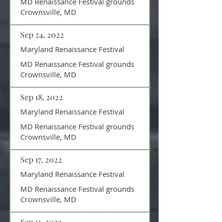
MD Renaissance Festival grounds
Crownsville, MD
Sep 24, 2022
Maryland Renaissance Festival
MD Renaissance Festival grounds
Crownsville, MD
Sep 18, 2022
Maryland Renaissance Festival
MD Renaissance Festival grounds
Crownsville, MD
Sep 17, 2022
Maryland Renaissance Festival
MD Renaissance Festival grounds
Crownsville, MD
Sep 11, 2022