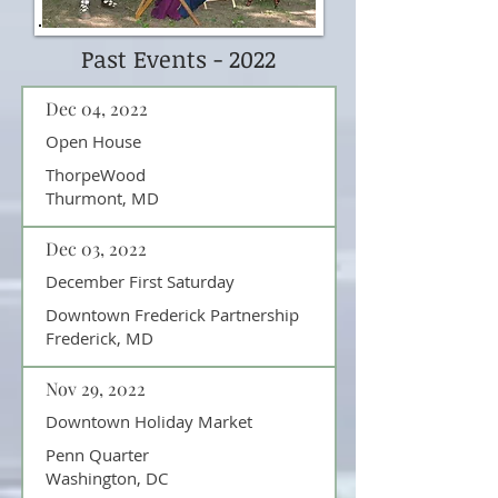
Past Events - 2022
Dec 04, 2022
Open House
ThorpeWood
Thurmont, MD
Dec 03, 2022
December First Saturday
Downtown Frederick Partnership
Frederick, MD
Nov 29, 2022
Downtown Holiday Market
Penn Quarter
Washington, DC